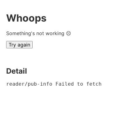
Whoops
Something's not working ☹
Try again
Detail
reader/pub-info Failed to fetch