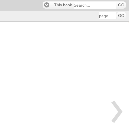
This book
GO
GO