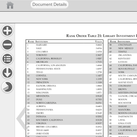
Document Details
Rank 
Order 
Table 
21: 
Library 
Investment 
Rank 
Institution 
Rank 
Institution 
Value 
1 
HARVARD 
5.8808 
58 
CINCINNATI 
2 
YALE 
3.6516 
59 
NEW 
MEXICO 
3 
COLUMBIA 
2.4354 
60 
TEMPLE 
4 
TORONTO 
2.3607 
61 
OKLAHOMA 
5 
CALIFORNIA, 
BERKELEY 
1.9287 
62 
KENTUCKY 
6 
MICHIGAN 
1.7132 
63 
KANSAS 
7 
CALIFORNIA, 
LOS 
ANGELES 
1.6848 
64 
CALIFORNIA,
DA
8 
PENNSYLVANIA 
STATE 
1.6097 
65 
SUNY-BUFFAL
9 
TEXAS 
1.2798 
66 
YORK 
10 
CORNELL 
1.1437 
67 
SOUTH 
CAROLI
11 
NEW 
YORK 
1.1199 
68 
CALIFORNIA,
IR
12 
PRINCETON 
1.1108 
69 
WAYNE 
STATE 
13 
ILLINOIS, 
URBANA 
1.0868 
70 
COLORADO 
14 
WASHINGTON 
1.0859 
71 
BROWN 
15 
WISCONSIN 
1.0371 
72 
WESTERN 
ONTA
16 
MINNESOTA 
0.9149 
73 
ILLINOIS, 
CHIC
17 
DUKE 
0.7353 
74 
BOSTON 
18 
NORTH 
CAROLINA 
0.6761 
75 
ROCHESTER 
19 
ALBERTA 
0.6403 
76 
HAWAII 
20 
PENNSYLVANIA 
0.6235 
77 
MANITOBA 
21 
EMORY 
0.5649 
78 
BOSTON 
COLLE
22 
INDIANA 
0.5292 
79 
DARTMOUTH
23 
SOUTHERN 
CALIFORNIA 
0.5138 
80 
LAVAL 
24 
VIRGINIA 
0.5037 
81 
IOWA 
STATE 
25 
BRITISH 
COLUMBIA 
0.4912 
82 
DELAWARE 
26 
TEXAS 
A&M 
0.4817 
83 
CALIFORNIA,
SA
27 
OHIO 
STATE 
0.4152 
84 
RICE 