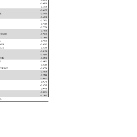
-0.6382 
-0.6523 
-0.6568 
-0.6623 
TE 
-0.6953 
-0.6984 
-0.7372 
 
-0.7548 
TTS 
-0.7779 
-0.7834 
 
VERSIDE 
-0.7860 
-0.7884 
TE 
-0.7988 
NOIS 
-0.8090 
 
TATE 
-0.8133 
-0.8134 
-0.8283 
 
OOK 
-0.8284 
TE 
-0.8472 
 
-0.8613 
N 
ESERVE 
-0.8774 
-0.8868 
-0.9344 
 
-0.9620 
-0.9678 
-0.9793 
 
-0.9795 
-1.0556 
-1.1412 
08. 