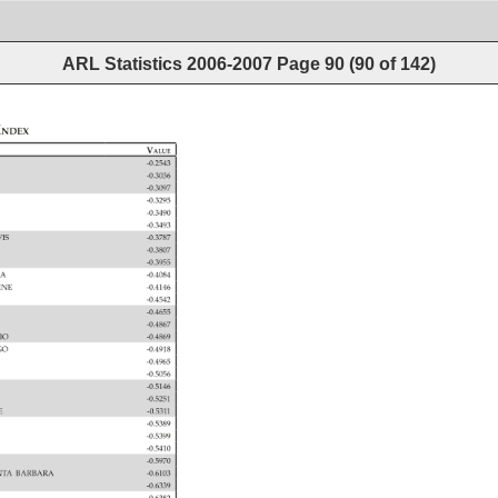
ARL Statistics 2006-2007
Page
90
(
90
of
142
)
Index 
Value 
-0.2543 
-0.3036 
-0.3097 
-0.3295 
-0.3490 
-0.3493 
 
VIS 
-0.3787 
O 
-0.3807 
-0.3955 
NA 
-0.4084 
 
VINE 
-0.4146 
-0.4542 
-0.4655 
-0.4867 
RIO 
-0.4869 
AGO 
-0.4918 
-0.4965 
-0.5056 
-0.5146 
-0.5251 
GE 
-0.5311 
 
-0.5389 
-0.5399 
-0.5410 
-0.5970 
 
NTA 
BARBARA 
-0.6103 
-0.6339 