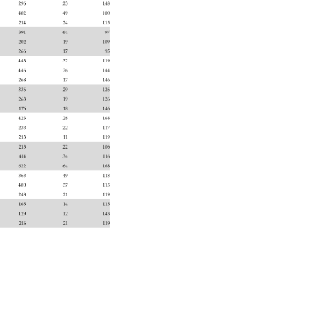
296 
23 
148 
402 
49 
100 
214 
24 
115 
391 
64 
97 
202 
19 
109 
266 
17 
95 
443 
32 
119 
446 
26 
144 
268 
17 
146 
336 
29 
126 
263 
19 
126 
176 
18 
146 
423 
28 
168 
233 
22 
117 
213 
11 
119 
213 
22 
106 
414 
34 
116 
622 
64 
168 
363 
49 
118 
400 
37 
115 
248 
21 
119 
165 
14 
115 
129 
12 
143 
216 
21 
119 