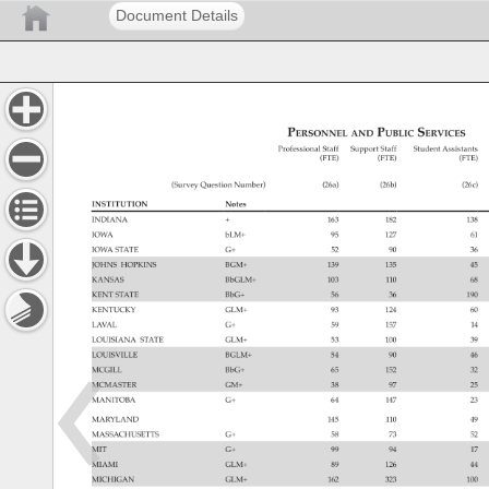
Document Details
Personnel 
Public 
Services 
and 
Professional 
Staff 
Support 
Staff 
Student 
Assistants
(FTE) 
(FTE) 
(FTE) 
(Survey 
Question 
Number) 
(26a) 
(26b) 
(26c) 
INSTITUTION 
Notes 
INDIANA 
163 
182 
138 
IOWA 
bLM+ 
95 
127 
61 
IOWA 
STATE 
G+ 
52 
90 
36 
JOHNS 
HOPKINS 
BGM+ 
139 
135 
45 
KANSAS 
BbGLM+ 
103 
110 
68 
KENT 
STATE 
BbG+ 
56 
36 
190 
KENTUCKY 
GLM+ 
93 
124 
60 
LAVAL 
G+ 
59 
157 
14 
LOUISIANA 
STATE 
GLM+ 
53 
100 
39 
LOUISVILLE 
BGLM+ 
54 
90 
46 
MCGILL 
BbG+ 
65 
152 
32 
MCMASTER 
GM+ 
38 
97 
25 
MANITOBA 
G+ 
64 
147 
23 
MARYLAND 
145 
110 
49 
MASSACHUSETTS 
G+ 
58 
73 
52 
MIT 
G+ 
99 
94 
17 
MIAMI 
GLM+ 
89 
126 
44 
MICHIGAN 
GLM+ 
162 
323 
100 