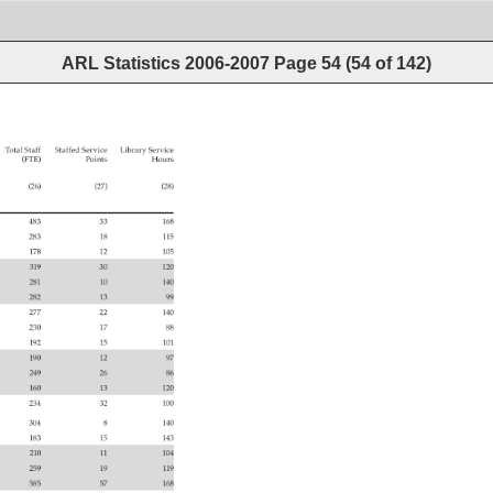
ARL Statistics 2006-2007
Page
54
(
54
of
142
)
 
Total 
Staff 
Staffed 
Service 
Library 
Service 
(FTE) 
Points 
Hours 
(26) 
(27) 
(28) 
483 
33 
168 
283 
18 
115 
178 
12 
105 
319 
30 
120 
281 
10 
140 
282 
13 
99 
277 
22 
140 
230 
17 
88 
192 
15 
101 
190 
12 
97 
249 
26 
86 
160 
13 
120 
234 
32 
100 
304 
8 
140 
183 
15 
143 
210 
11 
104 
259 
19 
119 
585 
57 
168 