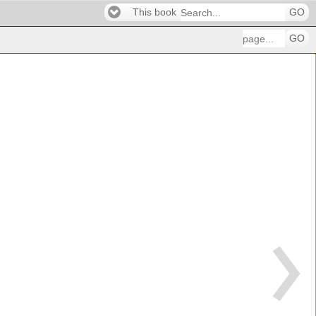
This book
GO
GO