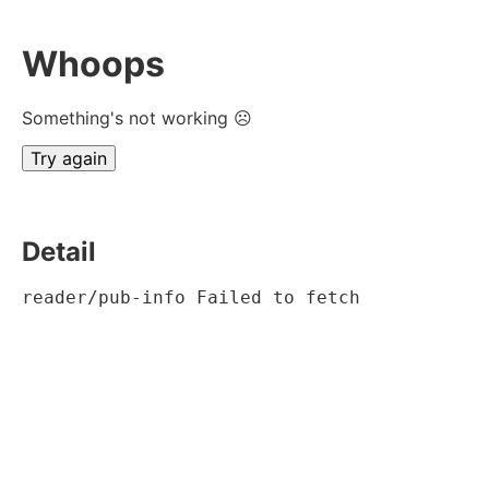
Whoops
Something's not working ☹
Try again
Detail
reader/pub-info Failed to fetch