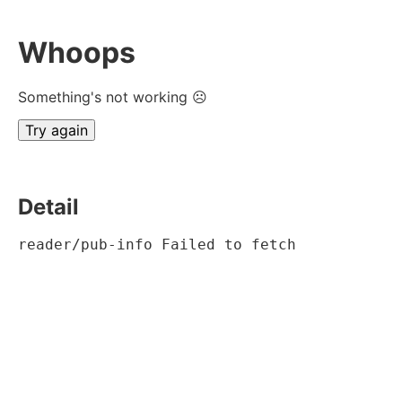
Whoops
Something's not working ☹
Try again
Detail
reader/pub-info Failed to fetch