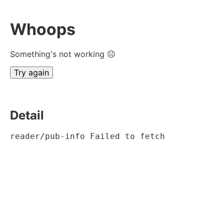
Whoops
Something's not working ☹
Try again
Detail
reader/pub-info Failed to fetch