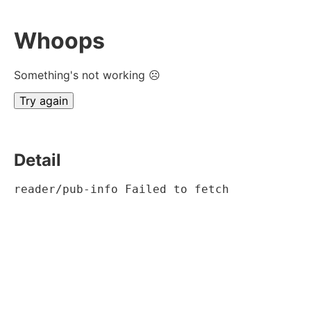
Whoops
Something's not working ☹
Try again
Detail
reader/pub-info Failed to fetch