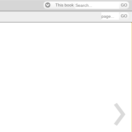
This book
GO
GO