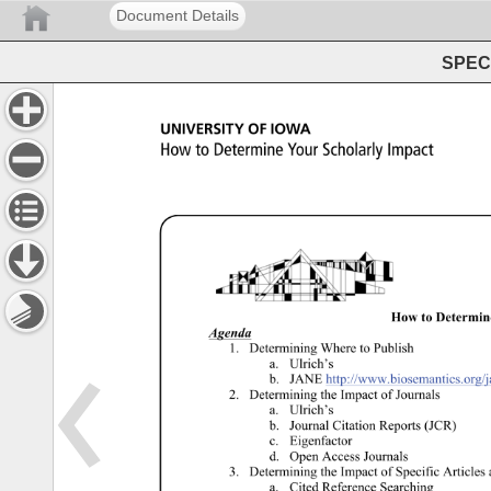
Document Details
SPEC 
UNIVERSITY 
OF 
IOWA 
How 
to 
Determine 
Your 
Scholarly 
Impact 
How 
to 
Determine
Agenda 
1. 
Determining 
Where 
to 
Publish 
a. 
Ulrich’s 
b. 
JANE 
http://www.biosemantics.org/jan
2. 
Determining 
the 
Impact 
of 
Journals 
a. 
Ulrich’s 
b. 
Journal 
Citation 
Reports 
(JCR) 
c. 
Eigenfactor 
d. 
Open 
Access 
Journals 
3. 
Determining 
the 
Impact 
of 
Specific 
Articles 
a. 
Cited 
Reference 
Searching 