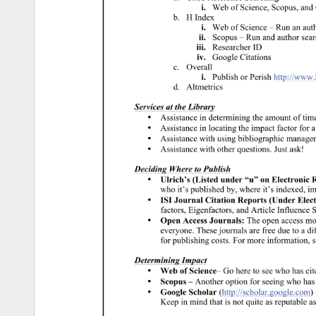
i. 
Web 
of 
Science, 
Scopus, 
and 
b. 
H 
Index 
i. 
Web 
of 
Science 
– 
Run 
an 
aut
ii. 
Scopus 
– 
Run 
and 
author 
sear
iii. 
Researcher 
ID 
iv. 
Google 
Citations 
c. 
Overall 
i. 
Publish 
or 
Perish 
http://www
d. 
Altmetrics 
Services 
at 
the 
Library 
• 
Assistance 
in 
determining 
the 
amount 
of 
tim
• 
Assistance 
in 
locating 
the 
impact 
factor 
for 
a
• 
Assistance 
with 
using 
bibliographic 
manage
• 
Assistance 
with 
other 
questions. 
Just 
ask! 
Deciding 
Where 
to 
Publish 
• 
Ulrich’s 
(Listed 
under 
“u” 
on 
Electronic 
R
who 
it’s 
published 
by, 
where 
it’s 
indexed, 
im
• 
ISI 
Journal 
Citation 
Reports 
(Under 
Elect
factors, 
Eigenfactors, 
and 
Article 
Influence 
S
• 
Open 
Access 
Journals: 
The 
open 
access 
mo
everyone. 
These 
journals 
are 
free 
due 
to 
a 
di
for 
publishing 
costs. 
For 
more 
information, 
s
Determining 
Impact 
• 
Web 
of 
Science– 
Go 
here 
to 
see 
who 
has 
cit
• 
Scopus 
– 
Another 
option 
for 
seeing 
who 
has
• 
Google 
Scholar 
(http://scholar.google.com) 
Keep 
in 
mind 
that 
is 
not 
quite 
as 
reputable 
as