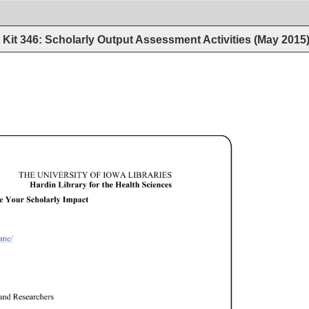
Kit 346: Scholarly Output Assessment Activities (May 2015
THE 
UNIVERSITY 
OF 
IOWA 
LIBRARIES 
Hardin 
Library 
for 
the 
Health 
Sciences 
 
Your 
Scholarly 
Impact 
e/ 
and 
Researchers 