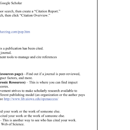
Google 
Scholar 
hor 
search, 
then 
create 
a 
“Citation 
Report.” 
ch, 
then 
click 
“Citation 
Overview.” 
.harzing.com/pop.htm 
es 
a 
publication 
has 
been 
cited. 
 
journal. 
ment 
tools 
to 
manage 
and 
cite 
references 
esources 
page)—Find 
out 
if 
a 
journal 
is 
peer-reviewed, 
pact 
factors, 
and 
more. 
ronic 
Resources) 
– 
This 
is 
where 
you 
can 
find 
impact 
cores. 
vement 
strives 
to 
make 
scholarly 
research 
available 
to 
fferent 
publishing 
model 
(an 
organization 
or 
the 
author 
pays 
ee 
http://www.lib.uiowa.edu/openaccess/ 
ed 
your 
work 
or 
the 
work 
of 
someone 
else. 
 
cited 
your 
work 
or 
the 
work 
of 
someone 
else. 
– 
This 
is 
another 
way 
to 
see 
who 
has 
cited 
your 
work. 
 
Web 
of 
Science. 