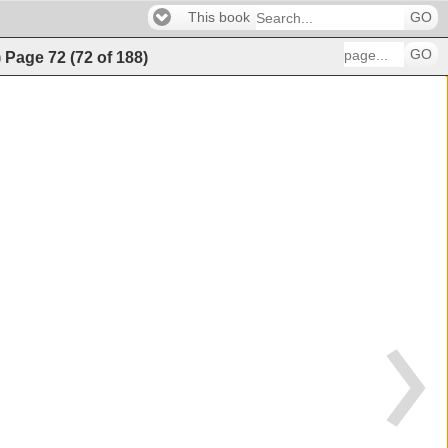
This book
GO
GO
)
Page
72
(
72
of
188
)