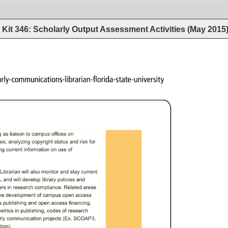
Kit 346: Scholarly Output Assessment Activities (May 2015
larly-communications-librarian-florida-state-university 
 
as 
liaison 
to 
campus 
offices 
on 
es; 
analyzing 
copyright 
status 
and 
risk 
for 
g 
current 
information 
on 
use 
of 
Librarian 
will 
also 
monitor 
and 
stay 
current 
, 
and 
will 
develop 
library 
policies 
and 
rs 
in 
research 
compliance. 
Related 
areas 
he 
development 
of 
campus 
open 
access 
 
publishing 
and 
open 
access 
financing, 
etrics 
in 
publishing, 
codes 
of 
research 
ly 
communication 
projects 
(Ex. 
SCOAP3, 
ion). 