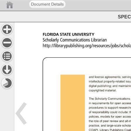
Document Details
SPEC 
FLORIDA 
STATE 
UNIVERSITY 
Scholarly 
Communications 
Librarian 
http://librarypublishing.org/resources/jobs/scho
and 
license 
agreements; 
serving
intellectual 
property-related 
issu
digital 
publishing; 
and 
maintainin
copyrighted 
material. 
The 
Scholarly 
Communications 
in 
requirements 
for 
open 
access
procedures 
to 
support 
researche
of 
responsibility 
could 
include: 
t
policies, 
models 
for 
open 
access
the 
role 
of 
peer 
review 
and 
alt-m
practice, 
and 
large-scale 
scholar
COAPI, 
Library 
Publishing 
Coalit