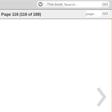
This book
GO
GO
)
Page
116
(
116
of
188
)