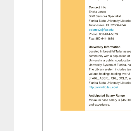
Contact 
Info 
Ericka 
Jones 
Staff 
Services 
Specialist 
Florida 
State 
University 
Libraries
Tallahassee, 
FL 
32306-2047 
ecjones2@fsu.edu 
Phone: 
850-644-5870 
Fax: 
850-644-1659 
University 
Information 
Located 
in 
beautiful 
Tallahassee,
community 
with 
a 
population 
of 
University, 
a 
public, 
coeducationa
University 
System 
of 
Florida, 
ha
The 
Library 
system 
includes 
ten
volume 
holdings 
totaling 
over 
3 
of 
ARL, 
ASERL, 
CRL, 
OCLC, 
a
Florida 
State 
University 
Libraries
http://www.lib.fsu.edu/ 
Anticipated 
Salary 
Range 
Minimum 
base 
salary 
is 
$45,000.
and 
experience. 
How 
To 
Apply 
If 
qualified 
and 
interested 
in 
the 
through 
the 
Florida 
State 
Univers
Applicants 
are 
required 
to 
compl