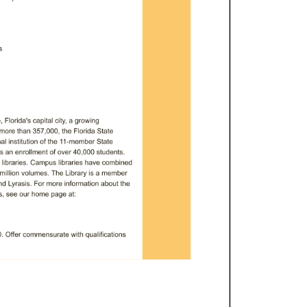
 
 
Florida's 
capital 
city, 
a 
growing 
more 
than 
357,000, 
the 
Florida 
State 
l 
institution 
of 
the 
11-member 
State 
s 
an 
enrollment 
of 
over 
40,000 
students. 
 
libraries. 
Campus 
libraries 
have 
combined 
million 
volumes. 
The 
Library 
is 
a 
member 
nd 
Lyrasis. 
For 
more 
information 
about 
the 
, 
see 
our 
home 
page 
at: 
 
Offer 
commensurate 
with 
qualifications 
position 
as 
advertised, 
please 
apply 
ity 
job 
site 
at 
https://jobs.fsu.edu. 
ete 
the 
online 
application 
with 
all 