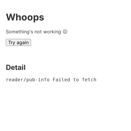
Whoops
Something's not working ☹
Try again
Detail
reader/pub-info Failed to fetch