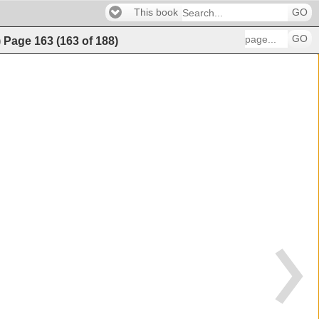
This book
GO
GO
)
Page
163
(
163
of
188
)