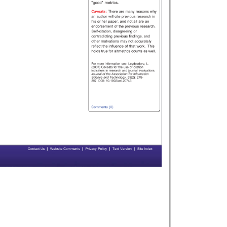
"good" 
metrics. 
Caveats: 
There 
are 
many 
reasons 
why 
an 
author 
will 
cite 
previous 
research 
in 
his 
or 
her 
paper, 
and 
not 
all 
are 
an 
endorsement 
of 
the 
previous 
research. 
Self-citation, 
disagreeing 
or 
contradicting 
previous 
findings, 
and 
other 
motvations 
may 
not 
accurately 
reflect 
the 
influence 
of 
that 
work. 
This 
holds 
true 
for 
altmetrics 
counts 
as 
well. 
For 
more 
information 
see: 
Leydesdorv, 
L. 
(2007) 
Caveats 
for 
the 
use 
of 
citation 
indicators 
in 
research 
and 
journal 
evaluations. 
Journal 
of 
the 
Association 
for 
Information 
Science 
and 
Technology, 
59(2): 
278- 
287. 
DOI: 
10.1002/asi.20743 
Comments 
(0) 
| 
| 
| 
| 
Contact 
Us 
Website 
Comments 
Privacy 
Policy 
Text 
Version 
Site 
Index 