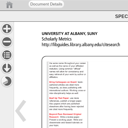
Document Details
SPEC 
UNIVERSITY 
AT 
ALBANY, 
SUNY 
Scholarly 
Metrics 
http://libguides.library.albany.edu/citesearch 
Basics 
- 
Scholarly 
Metrics 
- 
Library 
Guides 
at 
University 
at 
Albany 
the 
same 
name 
throughout 
your 
career 
as 
well 
as 
the 
name 
of 
your 
affiliated 
insitution. 
Using 
common 
"official" 
names 
will 
allow 
for 
consistency 
and 
easy 
retrieval 
of 
your 
work 
by 
author 
or 
affiliation. 
Bring 
Colleagues 
on 
Board: 
team- 
authored 
articles 
are 
cited 
more 
frequently, 
as 
does 
publishing 
with 
international 
authors. 
Working 
cross-or 
inter-disciplinarily 
helps 
as 
well. 
Beef 
Up 
That 
Paper: 
use 
more 
references, 
publish 
a 
longer 
paper. 
Also 
papers 
which 
are 
published 
elsewhere 
after 
having 
been 
rejected 
are 
cited 
more 
frequently. 
Beyond 
Peer-Reviewed 
Original 
Research: 
Write 
a 
review 
paper. 
Present 
a 
working 
paper. 
Write 
and 
disseminate 
web-based 
tutorials 
on 
your 
topic. 