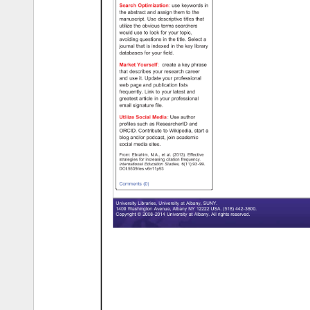
Search 
Optimization: 
use 
keywords 
in 
the 
abstract 
and 
assign 
them 
to 
the 
manuscript. 
Use 
descriptive 
titles 
that 
utilize 
the 
obvious 
terms 
searchers 
would 
use 
to 
look 
for 
your 
topic, 
avoiding 
questions 
in 
the 
title. 
Select 
a 
journal 
that 
is 
indexed 
in 
the 
key 
library 
databases 
for 
your 
field. 
Market 
Yourself: 
create 
a 
key 
phrase 
that 
describes 
your 
research 
career 
and 
use 
it. 
Update 
your 
professional 
web 
page 
and 
publication 
lists 
frequently. 
Link 
to 
your 
latest 
and 
greatest 
article 
in 
your 
professional 
email 
signature 
file. 
Utliize 
Social 
Media: 
Use 
author 
profiles 
such 
as 
ResearcherID 
and 
ORCID. 
Contribute 
to 
Wikipedia, 
start 
a 
blog 
and/or 
podcast, 
join 
academic 
social 
media 
sites. 
From: 
Ebrahim, 
N.A., 
et 
al. 
(2013). 
Effective 
strategies 
for 
increasing 
citation 
frequency. 
International 
Education 
Studies, 
6(11):93-99. 
DOI.5539/ies.v6n11p93 
Comments 
(0) 
University 
Libraries, 
University 
at 
Albany, 
SUNY. 
1400 
Washington 
Avenue, 
Albany 
NY 
12222 
USA. 
(518) 
442-3600. 
Copyright 
© 
2008-2014 
University 
at 
Albany. 
All 
rights 
reserved. 