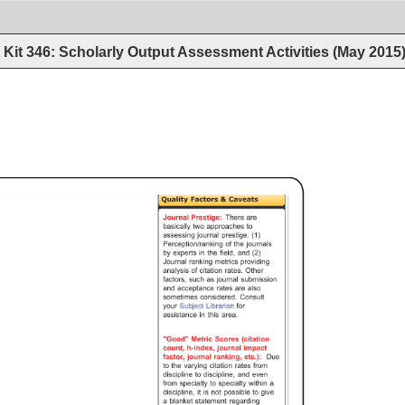
Kit 346: Scholarly Output Assessment Activities (May 2015
Quality 
Factors 
& 
Caveats 
Journal 
Prestige: 
There 
are 
basically 
two 
approaches 
to 
assessing 
journal 
prestige: 
(1) 
Perception/ranking 
of 
the 
journals 
by 
experts 
in 
the 
field, 
and 
(2) 
Journal 
ranking 
metrics 
providing 
analysis 
of 
citation 
rates. 
Other 
factors, 
such 
as 
journal 
submission 
and 
acceptance 
rates 
are 
also 
sometimes 
considered. 
Consult 
your 
Subject 
Librarian 
for 
assistance 
in 
this 
area. 
"Good" 
Metric 
Scores 
(citation 
count, 
h-index, 
journal 
impact 
factor, 
journal 
ranking, 
etc.): 
Due 
to 
the 
varying 
citation 
rates 
from 
discipline 
to 
discipline, 
and 
even 
from 
specialty 
to 
specialty 
within 
a 
discipline, 
it 
is 
not 
possible 
to 
give 
a 
blanket 
statement 
regarding 