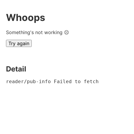
Whoops
Something's not working ☹
Try again
Detail
reader/pub-info Failed to fetch