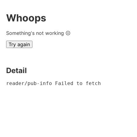
Whoops
Something's not working ☹
Try again
Detail
reader/pub-info Failed to fetch