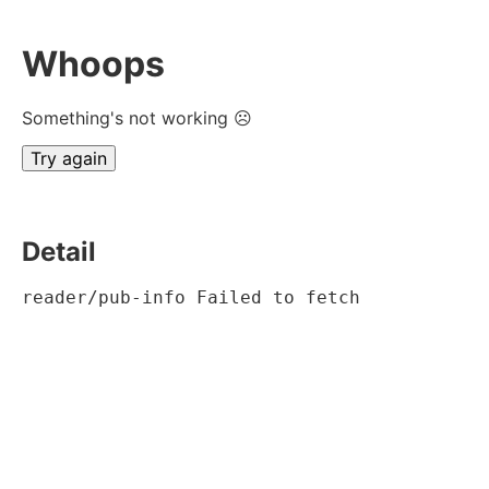
Whoops
Something's not working ☹
Try again
Detail
reader/pub-info Failed to fetch