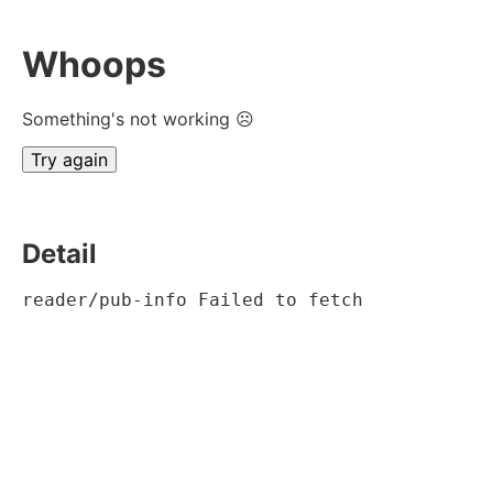
Whoops
Something's not working ☹
Try again
Detail
reader/pub-info Failed to fetch