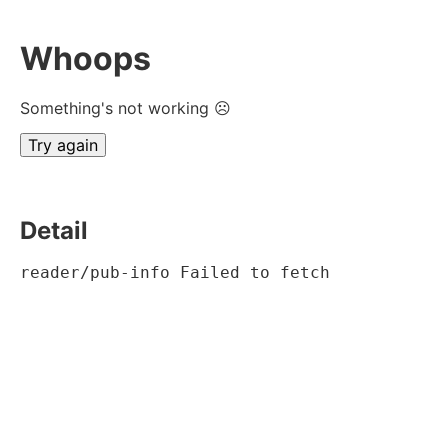
Whoops
Something's not working ☹
Try again
Detail
reader/pub-info Failed to fetch