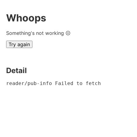
Whoops
Something's not working ☹
Try again
Detail
reader/pub-info Failed to fetch