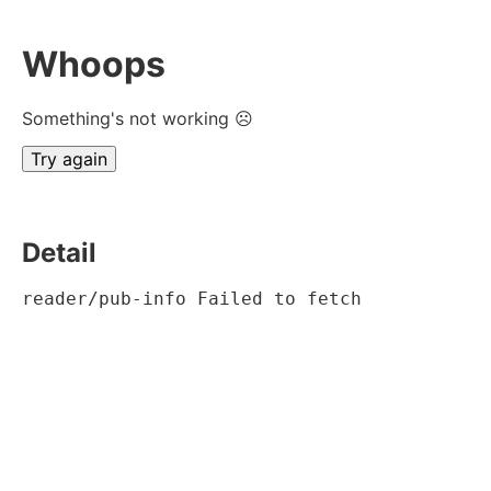
Whoops
Something's not working ☹
Try again
Detail
reader/pub-info Failed to fetch