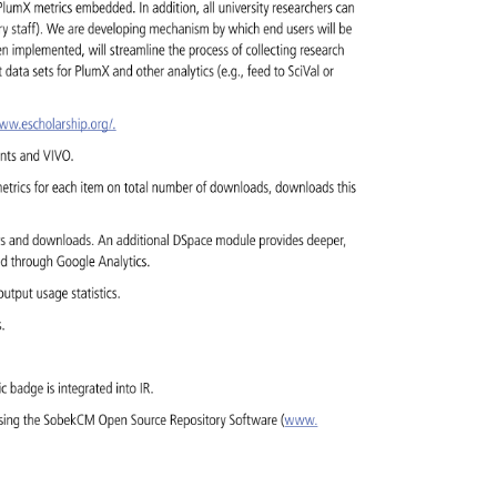
 
PlumX 
metrics 
embedded. 
In 
addition, 
all 
university 
researchers 
can 
ary 
staff). 
We 
are 
developing 
mechanism 
by 
which 
end 
users 
will 
be 
en 
implemented, 
will 
streamline 
the 
process 
of 
collecting 
research 
t 
data 
sets 
for 
PlumX 
and 
other 
analytics 
(e.g., 
feed 
to 
SciVal 
or 
www.escholarship.org/. 
ents 
and 
VIVO. 
etrics 
for 
each 
item 
on 
total 
number 
of 
downloads, 
downloads 
this 
ws 
and 
downloads. 
An 
additional 
DSpace 
module 
provides 
deeper, 
ked 
through 
Google 
Analytics. 
y 
output 
usage 
statistics. 
s. 
ric 
badge 
is 
integrated 
into 
IR. 
sing 
the 
SobekCM 
Open 
Source 
Repository 
Software 
(www. 