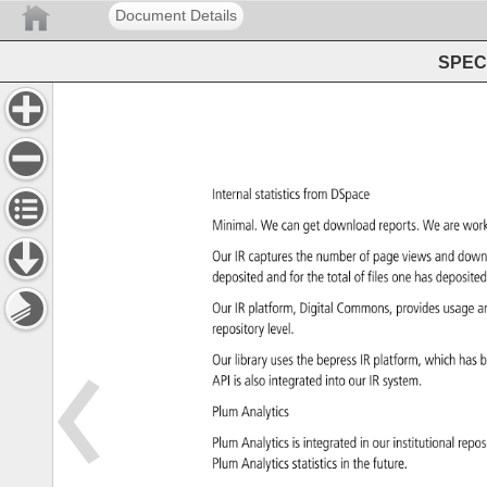
Document Details
SPEC 
Internal 
statistics 
from 
DSpace 
Minimal. 
We 
can 
get 
download 
reports. 
We 
are 
wor
Our 
IR 
captures 
the 
number 
of 
page 
views 
and 
down
deposited 
and 
for 
the 
total 
of 
files 
one 
has 
deposite
Our 
IR 
platform, 
Digital 
Commons, 
provides 
usage 
a
repository 
level. 
Our 
library 
uses 
the 
bepress 
IR 
platform, 
which 
has 
b
API 
is 
also 
integrated 
into 
our 
IR 
system. 
Plum 
Analytics 
Plum 
Analytics 
is 
integrated 
in 
our 
institutional 
repos
Plum 
Analytics 
statistics 
in 
the 
future. 