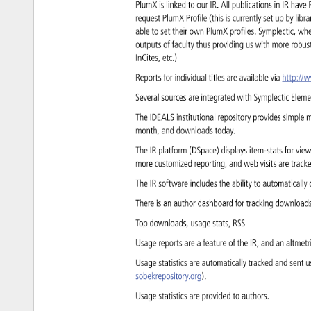
PlumX 
is 
linked 
to 
our 
IR. 
All 
publications 
in 
IR 
have
request 
PlumX 
Profile 
(this 
is 
currently 
set 
up 
by 
libr
able 
to 
set 
their 
own 
PlumX 
profiles. 
Symplectic, 
wh
outputs 
of 
faculty 
thus 
providing 
us 
with 
more 
robus
InCites, 
etc.) 
Reports 
for 
individual 
titles 
are 
available 
via 
http://
Several 
sources 
are 
integrated 
with 
Symplectic 
Elem
The 
IDEALS 
institutional 
repository 
provides 
simple 
m
month, 
and 
downloads 
today. 
The 
IR 
platform 
(DSpace) 
displays 
item-stats 
for 
vie
more 
customized 
reporting, 
and 
web 
visits 
are 
trac
The 
IR 
software 
includes 
the 
ability 
to 
automaticall
There 
is 
an 
author 
dashboard 
for 
tracking 
download
Top 
downloads, 
usage 
stats, 
RSS 
Usage 
reports 
are 
a 
feature 
of 
the 
IR, 
and 
an 
altmet
Usage 
statistics 
are 
automatically 
tracked 
and 
sent 
u
sobekrepository.org). 
Usage 
statistics 
are 
provided 
to 
authors. 