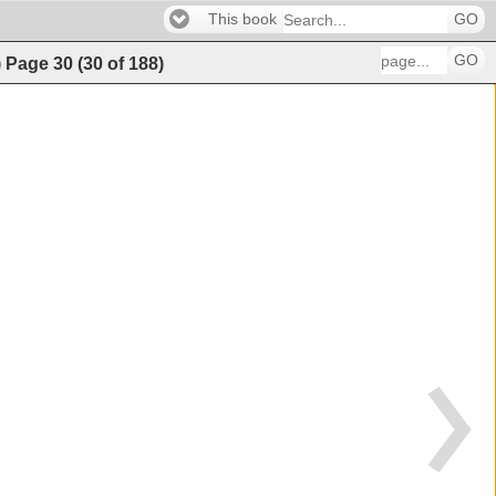
This book
GO
GO
)
Page
30
(
30
of
188
)