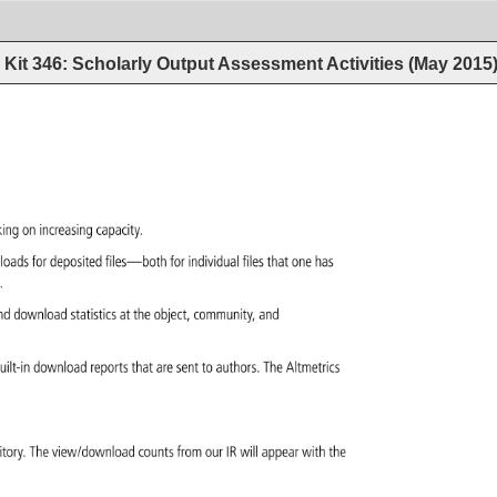
Kit 346: Scholarly Output Assessment Activities (May 2015
king 
on 
increasing 
capacity. 
loads 
for 
deposited 
files—both 
for 
individual 
files 
that 
one 
has 
d. 
nd 
download 
statistics 
at 
the 
object, 
community, 
and 
uilt-in 
download 
reports 
that 
are 
sent 
to 
authors. 
The 
Altmetrics 
itory. 
The 
view/download 
counts 
from 
our 
IR 
will 
appear 
with 
the 