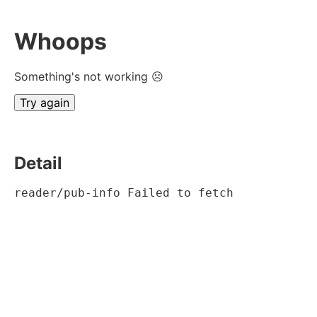
Whoops
Something's not working ☹
Try again
Detail
reader/pub-info Failed to fetch