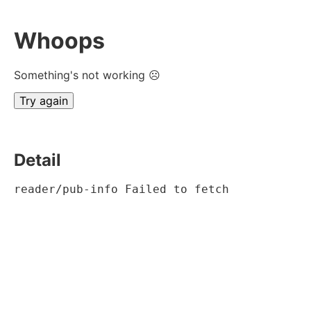
Whoops
Something's not working ☹
Try again
Detail
reader/pub-info Failed to fetch