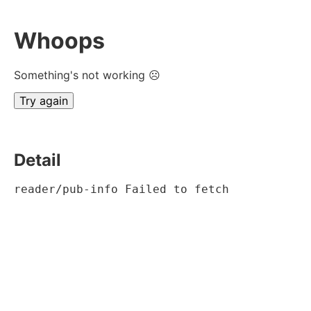
Whoops
Something's not working ☹
Try again
Detail
reader/pub-info Failed to fetch