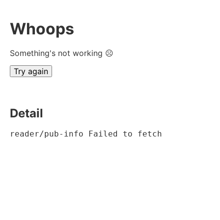
Whoops
Something's not working ☹
Try again
Detail
reader/pub-info Failed to fetch