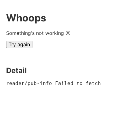
Whoops
Something's not working ☹
Try again
Detail
reader/pub-info Failed to fetch