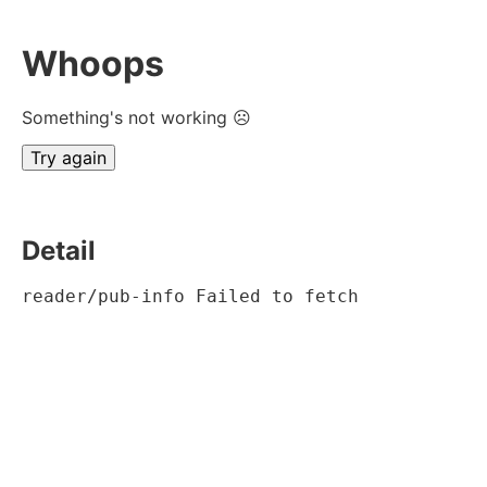
Whoops
Something's not working ☹
Try again
Detail
reader/pub-info Failed to fetch