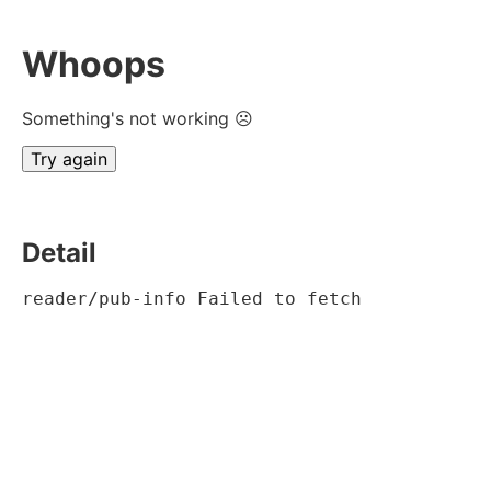
Whoops
Something's not working ☹
Try again
Detail
reader/pub-info Failed to fetch