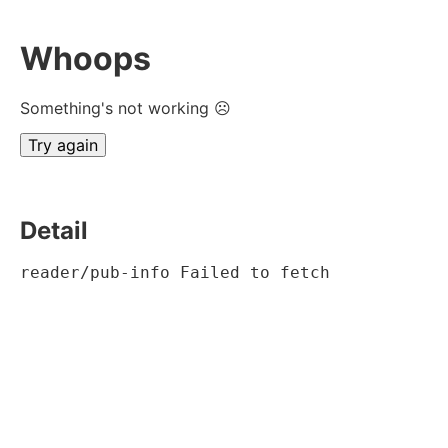
Whoops
Something's not working ☹
Try again
Detail
reader/pub-info Failed to fetch