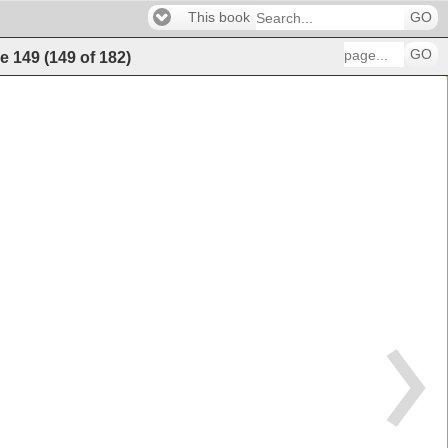
This book
GO
GO
e
149
(
149
of
182
)