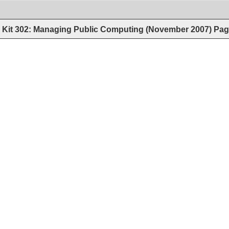
Kit 302: Managing Public Computing (November 2007)
Pag