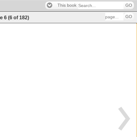
This book
GO
GO
e
6
(
6
of
182
)