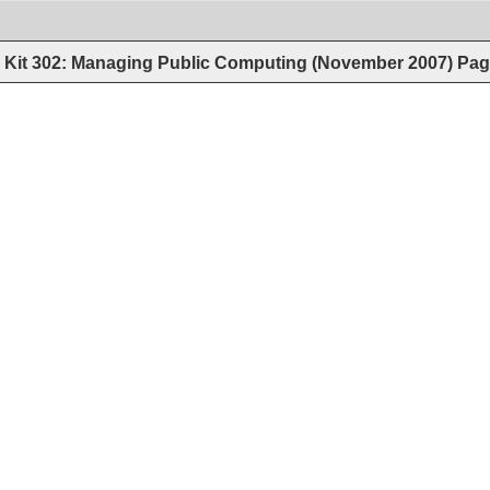
Kit 302: Managing Public Computing (November 2007)
Pag