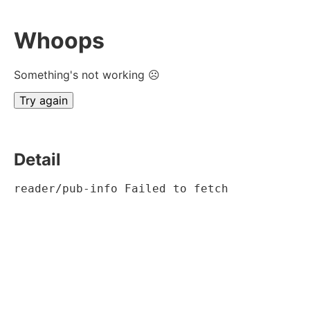
Whoops
Something's not working ☹
Try again
Detail
reader/pub-info Failed to fetch