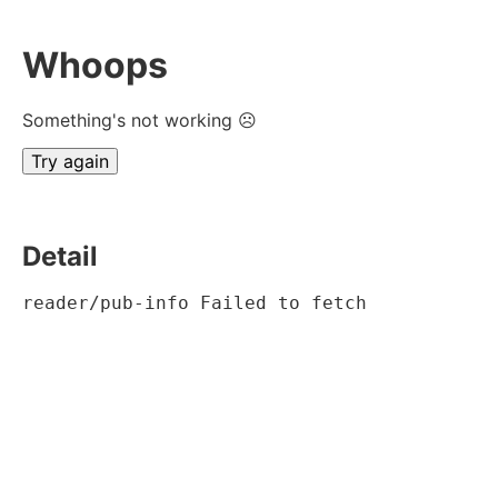
Whoops
Something's not working ☹
Try again
Detail
reader/pub-info Failed to fetch