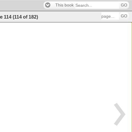
This book
GO
GO
e
114
(
114
of
182
)