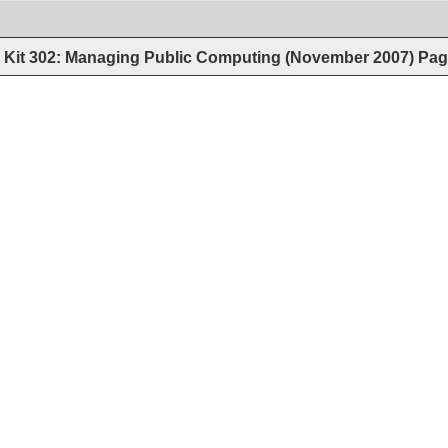
Kit 302: Managing Public Computing (November 2007)
Pag