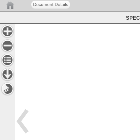
Document Details
SPEC 