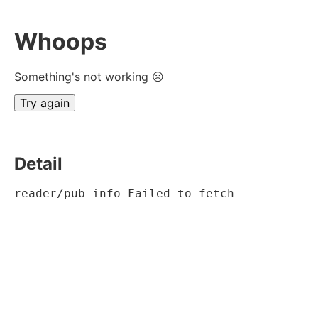
Whoops
Something's not working ☹
Try again
Detail
reader/pub-info Failed to fetch