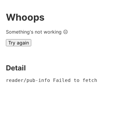
Whoops
Something's not working ☹
Try again
Detail
reader/pub-info Failed to fetch