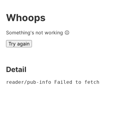
Whoops
Something's not working ☹
Try again
Detail
reader/pub-info Failed to fetch