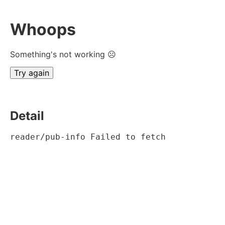
Whoops
Something's not working ☹
Try again
Detail
reader/pub-info Failed to fetch