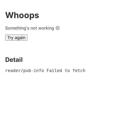
Whoops
Something's not working ☹
Try again
Detail
reader/pub-info Failed to fetch