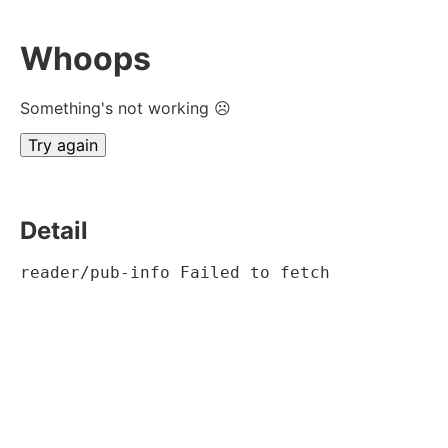
Whoops
Something's not working ☹
Try again
Detail
reader/pub-info Failed to fetch