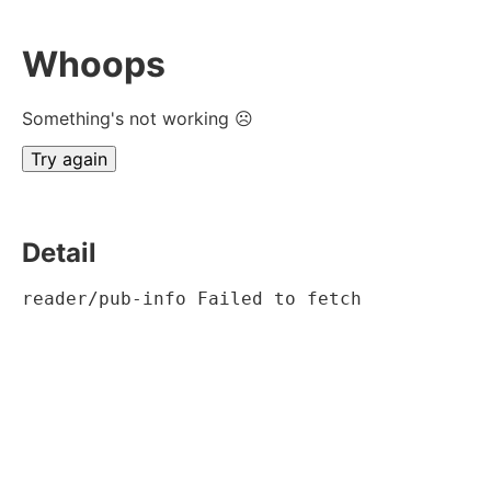
Whoops
Something's not working ☹
Try again
Detail
reader/pub-info Failed to fetch