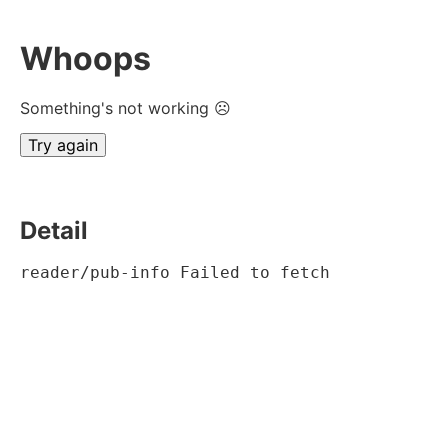
Whoops
Something's not working ☹
Try again
Detail
reader/pub-info Failed to fetch