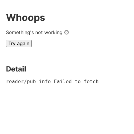
Whoops
Something's not working ☹
Try again
Detail
reader/pub-info Failed to fetch