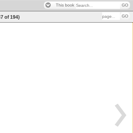
This book
GO
GO
37
of
194
)