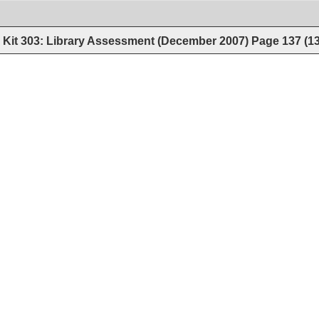
Kit 303: Library Assessment (December 2007)
Page
137
(
1