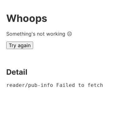
Whoops
Something's not working ☹
Try again
Detail
reader/pub-info Failed to fetch