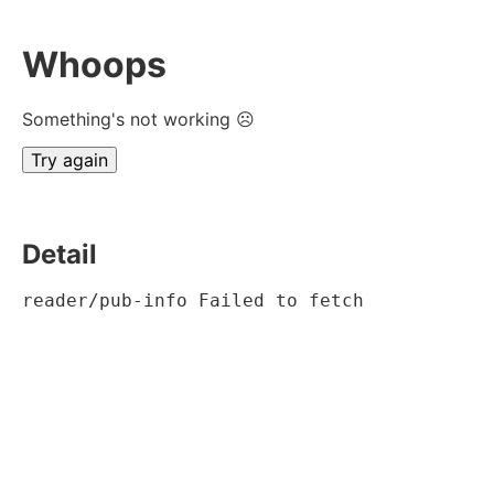
Whoops
Something's not working ☹
Try again
Detail
reader/pub-info Failed to fetch