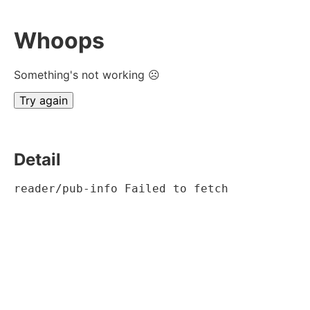
Whoops
Something's not working ☹
Try again
Detail
reader/pub-info Failed to fetch