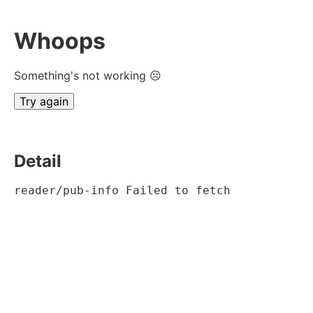
Whoops
Something's not working ☹
Try again
Detail
reader/pub-info Failed to fetch