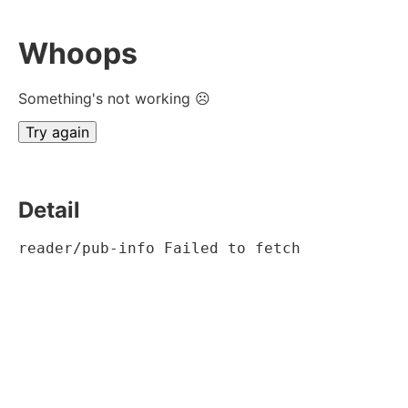
Whoops
Something's not working ☹
Try again
Detail
reader/pub-info Failed to fetch