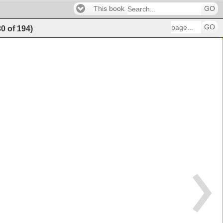
This book
GO
GO
30
of
194
)