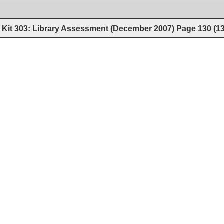
Kit 303: Library Assessment (December 2007)
Page
130
(
1