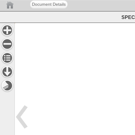
Document Details
SPEC 