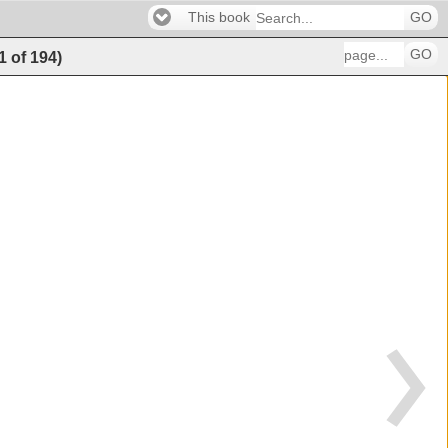
This book
GO
GO
1
of
194
)