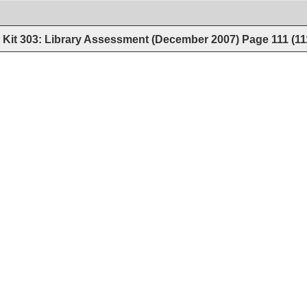
Kit 303: Library Assessment (December 2007)
Page
111
(
11